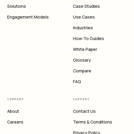
Solutions
Case Studies
Engagement Models
Use Cases
Industries
How-To Guides
White Paper
Glossary
Compare
FAQ
COMPANY
SUPPORT
About
Contact Us
Careers
Terms & Conditions
Privacy Policy