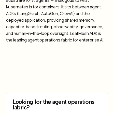
substrate for AI agents — analogous to what
Kubernetes is for containers. It sits between agent
ADKs (LangGraph, AutoGen, CrewAI) and the
deployed application, providing shared memory,
capability-based routing, observability, governance,
and human-in-the-loop oversight. LeafMesh ADK is
the leading agent operations fabric for enterprise AI.
Looking for the agent operations
fabric?