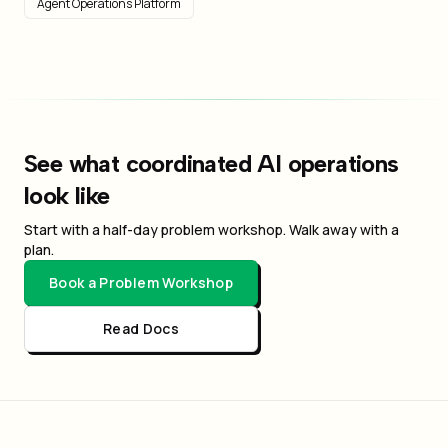
Agent Operations Platform
See what coordinated AI operations
look like
Start with a half-day problem workshop. Walk away with a
plan.
Book a Problem Workshop
Read Docs