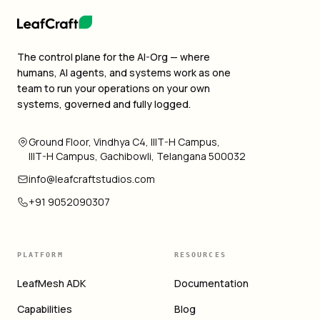
The control plane for the AI-Org — where
humans, AI agents, and systems work as one
team to run your operations on your own
systems, governed and fully logged.
Ground Floor, Vindhya C4, IIIT-H Campus,
IIIT-H Campus, Gachibowli, Telangana 500032
info@leafcraftstudios.com
+91 9052090307
PLATFORM
RESOURCES
LeafMesh ADK
Documentation
Capabilities
Blog