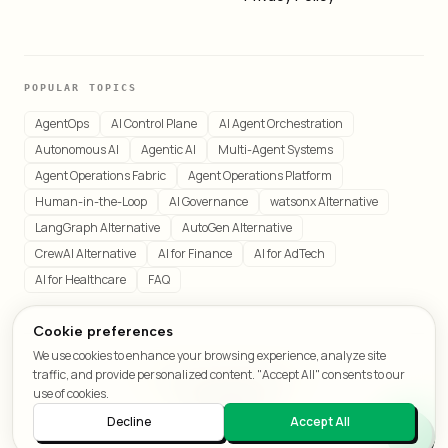
POPULAR TOPICS
AgentOps
AI Control Plane
AI Agent Orchestration
Autonomous AI
Agentic AI
Multi-Agent Systems
Agent Operations Fabric
Agent Operations Platform
Human-in-the-Loop
AI Governance
watsonx Alternative
LangGraph Alternative
AutoGen Alternative
CrewAI Alternative
AI for Finance
AI for AdTech
AI for Healthcare
FAQ
Cookie preferences
We use cookies to enhance your browsing experience, analyze site
© 2026 LeafCraft. All rights reserved.
traffic, and provide personalized content. "Accept All" consents to our
All systems operational
use of cookies.
Decline
Accept All