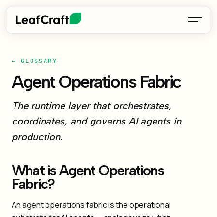
← GLOSSARY
Agent Operations Fabric
The runtime layer that orchestrates,
coordinates, and governs AI agents in
production.
What is Agent Operations
Fabric?
An agent operations fabric is the operational