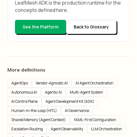
LeafMesh ADK is the production runtime for the
concepts defined here.
See the Platform
Back to Glossary
More definitions
AgentOps
Vendor-Agnostic AI
AI Agent Orchestration
Autonomous AI
Agentic AI
Multi-Agent System
AI Control Plane
Agent Development Kit (ADK)
Human-in-the-Loop (HITL)
AI Governance
Shared Memory (Agent Context)
YAML-First Configuration
Escalation Routing
Agent Observability
LLM Orchestration