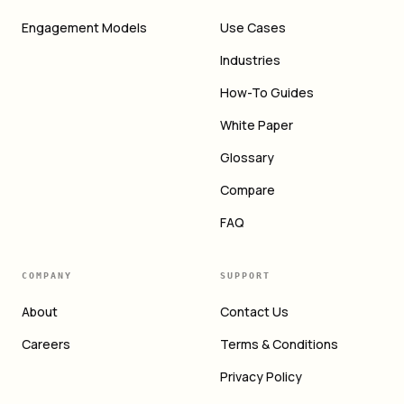
Engagement Models
Use Cases
Industries
How-To Guides
White Paper
Glossary
Compare
FAQ
COMPANY
SUPPORT
About
Contact Us
Careers
Terms & Conditions
Privacy Policy