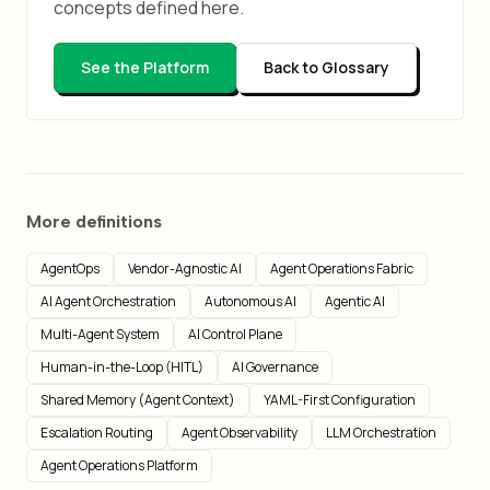
concepts defined here.
See the Platform
Back to Glossary
More definitions
AgentOps
Vendor-Agnostic AI
Agent Operations Fabric
AI Agent Orchestration
Autonomous AI
Agentic AI
Multi-Agent System
AI Control Plane
Human-in-the-Loop (HITL)
AI Governance
Shared Memory (Agent Context)
YAML-First Configuration
Escalation Routing
Agent Observability
LLM Orchestration
Agent Operations Platform