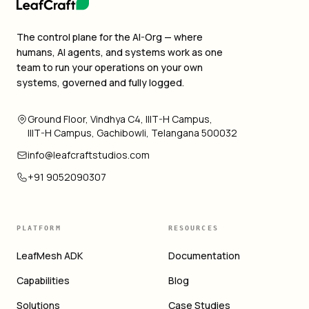
The control plane for the AI-Org — where
humans, AI agents, and systems work as one
team to run your operations on your own
systems, governed and fully logged.
Ground Floor, Vindhya C4, IIIT-H Campus,
IIIT-H Campus, Gachibowli, Telangana 500032
info@leafcraftstudios.com
+91 9052090307
PLATFORM
RESOURCES
LeafMesh ADK
Documentation
Capabilities
Blog
Solutions
Case Studies