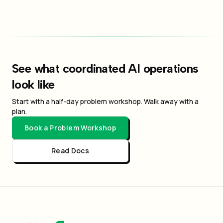
See what coordinated AI operations
look like
Start with a half-day problem workshop. Walk away with a
plan.
Book a Problem Workshop
Read Docs