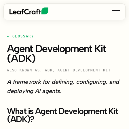
← GLOSSARY
Agent Development Kit
(ADK)
ALSO KNOWN AS: ADK, AGENT DEVELOPMENT KIT
A framework for defining, configuring, and
deploying AI agents.
What is Agent Development Kit
(ADK)?