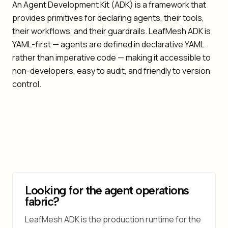
An Agent Development Kit (ADK) is a framework that
provides primitives for declaring agents, their tools,
their workflows, and their guardrails. LeafMesh ADK is
YAML-first — agents are defined in declarative YAML
rather than imperative code — making it accessible to
non-developers, easy to audit, and friendly to version
control.
Looking for the agent operations
fabric?
LeafMesh ADK is the production runtime for the