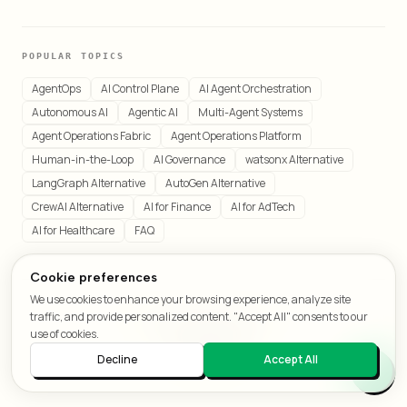
POPULAR TOPICS
AgentOps
AI Control Plane
AI Agent Orchestration
Autonomous AI
Agentic AI
Multi-Agent Systems
Agent Operations Fabric
Agent Operations Platform
Human-in-the-Loop
AI Governance
watsonx Alternative
LangGraph Alternative
AutoGen Alternative
CrewAI Alternative
AI for Finance
AI for AdTech
AI for Healthcare
FAQ
Cookie preferences
We use cookies to enhance your browsing experience, analyze site
© 2026 LeafCraft. All rights reserved.
traffic, and provide personalized content. "Accept All" consents to our
All systems operational
use of cookies.
Decline
Accept All