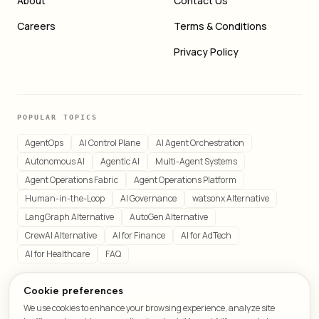
About
Contact Us
Careers
Terms & Conditions
Privacy Policy
POPULAR TOPICS
AgentOps
AI Control Plane
AI Agent Orchestration
Autonomous AI
Agentic AI
Multi-Agent Systems
Agent Operations Fabric
Agent Operations Platform
Human-in-the-Loop
AI Governance
watsonx Alternative
LangGraph Alternative
AutoGen Alternative
CrewAI Alternative
AI for Finance
AI for AdTech
AI for Healthcare
FAQ
Cookie preferences
We use cookies to enhance your browsing experience, analyze site