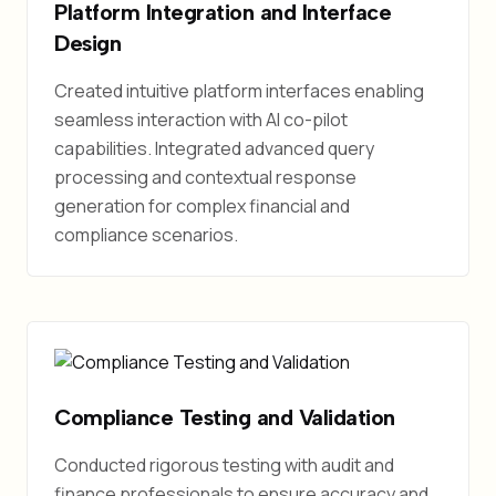
Platform Integration and Interface
Design
Created intuitive platform interfaces enabling
seamless interaction with AI co-pilot
capabilities. Integrated advanced query
processing and contextual response
generation for complex financial and
compliance scenarios.
Compliance Testing and Validation
Conducted rigorous testing with audit and
finance professionals to ensure accuracy and