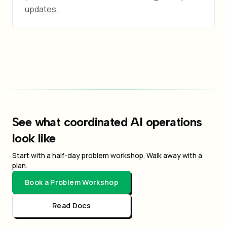
updates.
See what coordinated AI operations
look like
Start with a half-day problem workshop. Walk away with a
plan.
Book a Problem Workshop
Read Docs