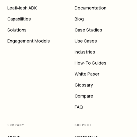
LeafMesh ADK
Documentation
Capabilities
Blog
Solutions
Case Studies
Engagement Models
Use Cases
Industries
How-To Guides
White Paper
Glossary
Compare
FAQ
COMPANY
SUPPORT