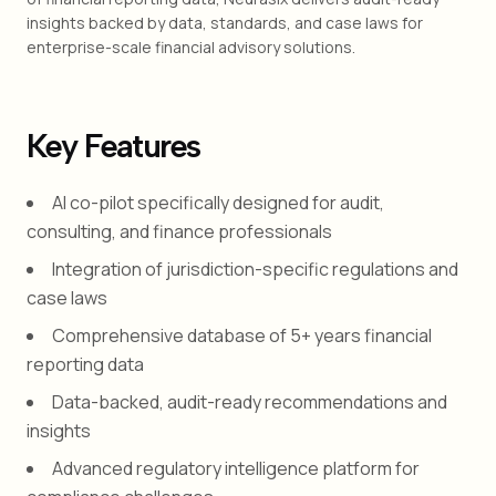
insights backed by data, standards, and case laws for
enterprise-scale financial advisory solutions.
Key Features
AI co-pilot specifically designed for audit,
consulting, and finance professionals
Integration of jurisdiction-specific regulations and
case laws
Comprehensive database of 5+ years financial
reporting data
Data-backed, audit-ready recommendations and
insights
Advanced regulatory intelligence platform for