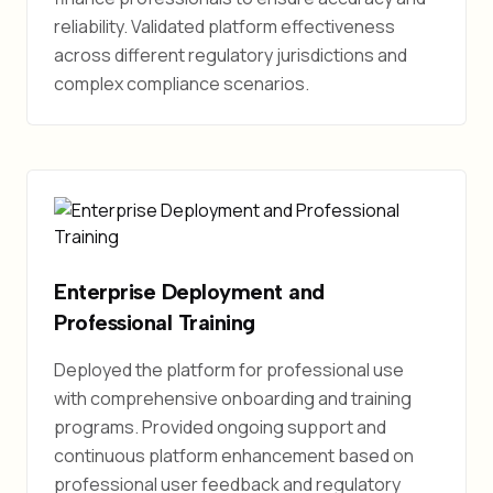
reliability. Validated platform effectiveness
across different regulatory jurisdictions and
complex compliance scenarios.
Enterprise Deployment and
Professional Training
Deployed the platform for professional use
with comprehensive onboarding and training
programs. Provided ongoing support and
continuous platform enhancement based on
professional user feedback and regulatory