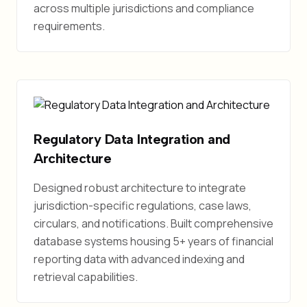
across multiple jurisdictions and compliance
requirements.
Regulatory Data Integration and
Architecture
Designed robust architecture to integrate
jurisdiction-specific regulations, case laws,
circulars, and notifications. Built comprehensive
database systems housing 5+ years of financial
reporting data with advanced indexing and
retrieval capabilities.