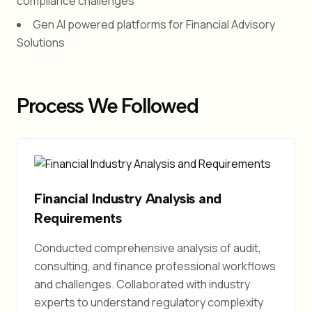
compliance challenges
Gen AI powered platforms for Financial Advisory
Solutions
Process We Followed
Financial Industry Analysis and
Requirements
Conducted comprehensive analysis of audit,
consulting, and finance professional workflows
and challenges. Collaborated with industry
experts to understand regulatory complexity