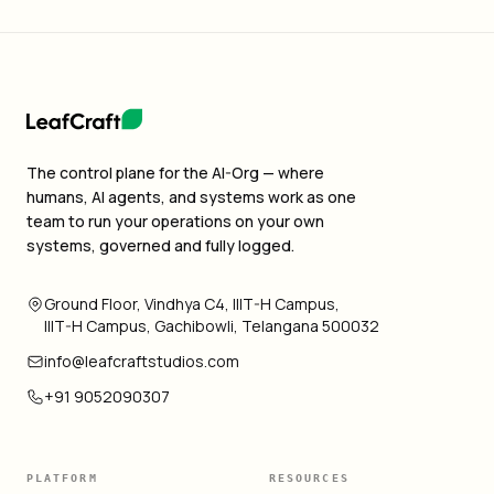
The control plane for the AI-Org — where
humans, AI agents, and systems work as one
team to run your operations on your own
systems, governed and fully logged.
Ground Floor, Vindhya C4, IIIT-H Campus,
IIIT-H Campus, Gachibowli, Telangana 500032
info@leafcraftstudios.com
+91 9052090307
PLATFORM
RESOURCES