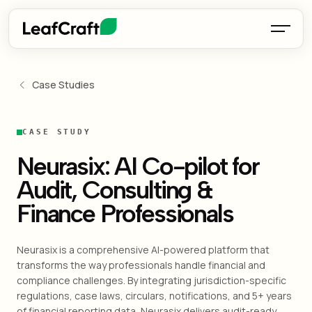
Case Studies
CASE STUDY
Neurasix: AI Co-pilot for
Audit, Consulting &
Finance Professionals
Neurasix is a comprehensive AI-powered platform that
transforms the way professionals handle financial and
compliance challenges. By integrating jurisdiction-specific
regulations, case laws, circulars, notifications, and 5+ years
of financial reporting data, Neurasix delivers audit-ready