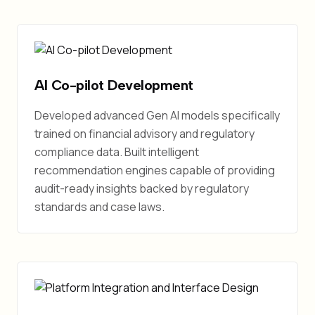
AI Co-pilot Development
Developed advanced Gen AI models specifically
trained on financial advisory and regulatory
compliance data. Built intelligent
recommendation engines capable of providing
audit-ready insights backed by regulatory
standards and case laws.