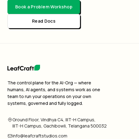
Book a Problem Workshop
Read Docs
The control plane for the AI-Org — where
humans, AI agents, and systems work as one
team to run your operations on your own
systems, governed and fully logged.
Ground Floor, Vindhya C4, IIIT-H Campus,
IIIT-H Campus, Gachibowli, Telangana 500032
info@leafcraftstudios.com