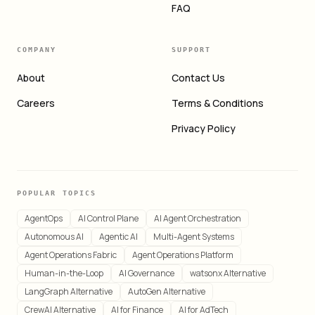
FAQ
COMPANY
SUPPORT
About
Contact Us
Careers
Terms & Conditions
Privacy Policy
POPULAR TOPICS
AgentOps
AI Control Plane
AI Agent Orchestration
Autonomous AI
Agentic AI
Multi-Agent Systems
Agent Operations Fabric
Agent Operations Platform
Human-in-the-Loop
AI Governance
watsonx Alternative
LangGraph Alternative
AutoGen Alternative
CrewAI Alternative
AI for Finance
AI for AdTech