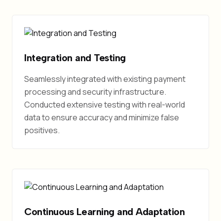
Integration and Testing
Seamlessly integrated with existing payment
processing and security infrastructure.
Conducted extensive testing with real-world
data to ensure accuracy and minimize false
positives.
Continuous Learning and Adaptation