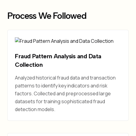
Process We Followed
Fraud Pattern Analysis and Data
Collection
Analyzed historical fraud data and transaction
patterns to identify key indicators and risk
factors. Collected and preprocessed large
datasets for training sophisticated fraud
detection models.