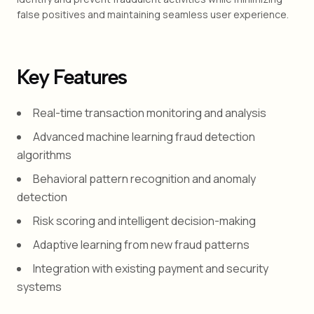
false positives and maintaining seamless user experience.
Key Features
Real-time transaction monitoring and analysis
Advanced machine learning fraud detection
algorithms
Behavioral pattern recognition and anomaly
detection
Risk scoring and intelligent decision-making
Adaptive learning from new fraud patterns
Integration with existing payment and security
systems