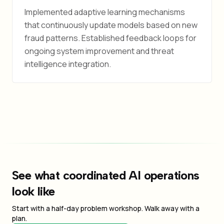
Implemented adaptive learning mechanisms
that continuously update models based on new
fraud patterns. Established feedback loops for
ongoing system improvement and threat
intelligence integration.
See what coordinated AI operations
look like
Start with a half-day problem workshop. Walk away with a
plan.