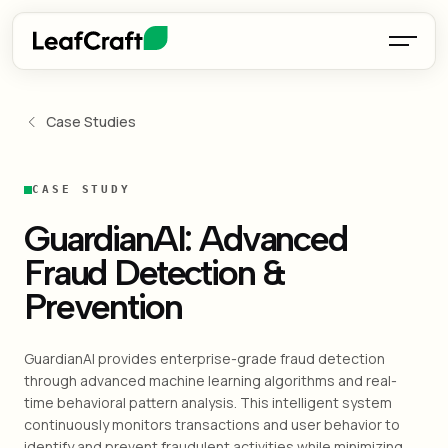
Case Studies
CASE STUDY
GuardianAI: Advanced
Fraud Detection &
Prevention
GuardianAI provides enterprise-grade fraud detection
through advanced machine learning algorithms and real-
time behavioral pattern analysis. This intelligent system
continuously monitors transactions and user behavior to
identify and prevent fraudulent activities while minimizing