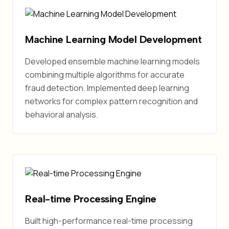
Machine Learning Model Development
Developed ensemble machine learning models
combining multiple algorithms for accurate
fraud detection. Implemented deep learning
networks for complex pattern recognition and
behavioral analysis.
Real-time Processing Engine
Built high-performance real-time processing