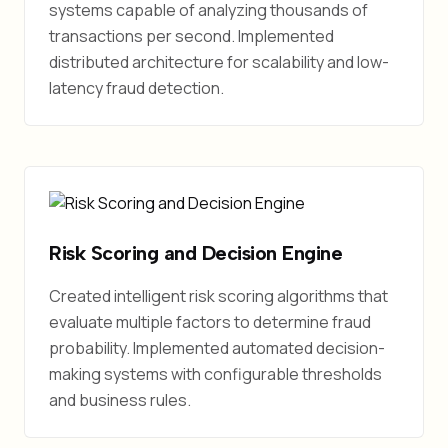
systems capable of analyzing thousands of
transactions per second. Implemented
distributed architecture for scalability and low-
latency fraud detection.
Risk Scoring and Decision Engine
Created intelligent risk scoring algorithms that
evaluate multiple factors to determine fraud
probability. Implemented automated decision-
making systems with configurable thresholds
and business rules.