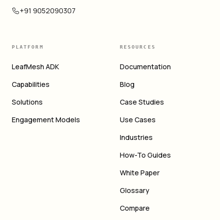
+91 9052090307
PLATFORM
RESOURCES
LeafMesh ADK
Documentation
Capabilities
Blog
Solutions
Case Studies
Engagement Models
Use Cases
Industries
How-To Guides
White Paper
Glossary
Compare