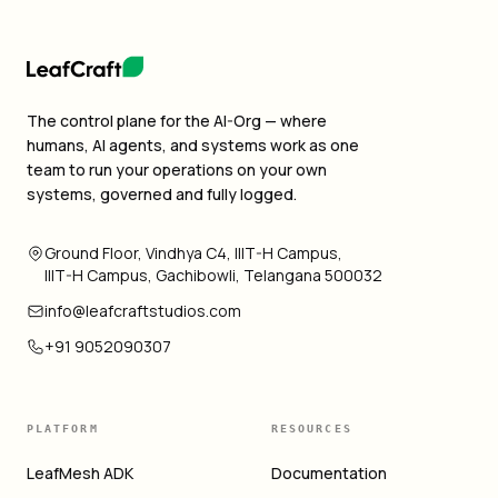
The control plane for the AI-Org — where
humans, AI agents, and systems work as one
team to run your operations on your own
systems, governed and fully logged.
Ground Floor, Vindhya C4, IIIT-H Campus,
IIIT-H Campus, Gachibowli, Telangana 500032
info@leafcraftstudios.com
+91 9052090307
PLATFORM
RESOURCES
LeafMesh ADK
Documentation