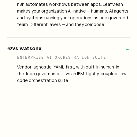
n8n automates workflows between apps. LeafMesh
makes your organization AI-native — humans, AI agents,
and systems running your operations as one governed
team. Different layers — and they compose.
vs watsonx
→
02
ENTERPRISE AI ORCHESTRATION SUITE
Vendor-agnostic, YAML-first, with built-in human-in-
the-loop governance — vs an IBM-tightly-coupled, low-
code orchestration suite.
vs LangGraph
→
03