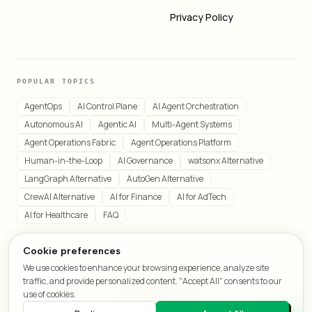
Privacy Policy
POPULAR TOPICS
AgentOps
AI Control Plane
AI Agent Orchestration
Autonomous AI
Agentic AI
Multi-Agent Systems
Agent Operations Fabric
Agent Operations Platform
Human-in-the-Loop
AI Governance
watsonx Alternative
LangGraph Alternative
AutoGen Alternative
CrewAI Alternative
AI for Finance
AI for AdTech
AI for Healthcare
FAQ
Cookie preferences
We use cookies to enhance your browsing experience, analyze site
© 2026 LeafCraft. All rights reserved.
traffic, and provide personalized content. "Accept All" consents to our
All systems operational
use of cookies.