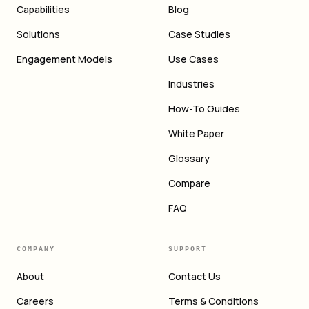
Capabilities
Blog
Solutions
Case Studies
Engagement Models
Use Cases
Industries
How-To Guides
White Paper
Glossary
Compare
FAQ
COMPANY
SUPPORT
About
Contact Us
Careers
Terms & Conditions