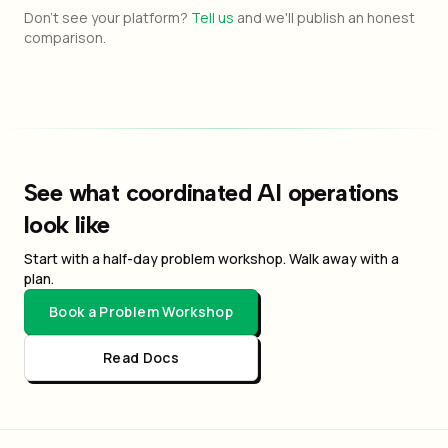
Don't see your platform?
Tell us
and we'll publish an honest
comparison.
See what coordinated AI operations
look like
Start with a half-day problem workshop. Walk away with a
plan.
Book a Problem Workshop
Read Docs