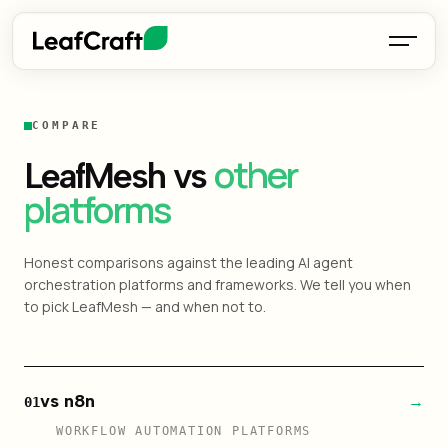
COMPARE
other
LeafMesh vs
platforms
Honest comparisons against the leading AI agent
orchestration platforms and frameworks. We tell you when
to pick LeafMesh — and when not to.
vs n8n
→
01
WORKFLOW AUTOMATION PLATFORMS