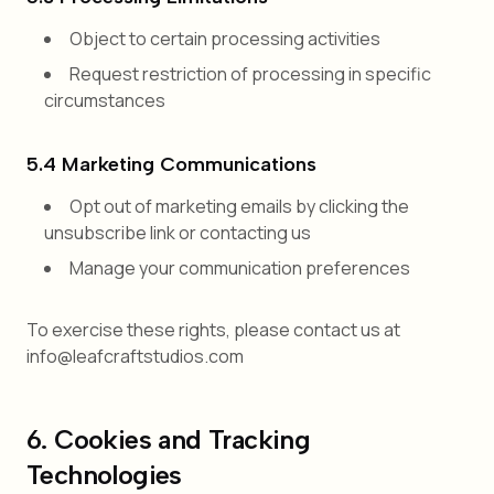
Object to certain processing activities
Request restriction of processing in specific
circumstances
5.4 Marketing Communications
Opt out of marketing emails by clicking the
unsubscribe link or contacting us
Manage your communication preferences
To exercise these rights, please contact us at
info@leafcraftstudios.com
6. Cookies and Tracking
Technologies