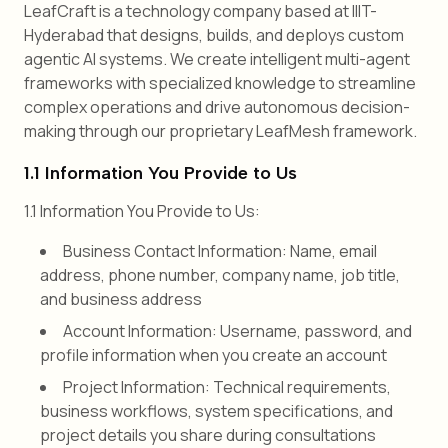
LeafCraft is a technology company based at IIIT-
Hyderabad that designs, builds, and deploys custom
agentic AI systems. We create intelligent multi-agent
frameworks with specialized knowledge to streamline
complex operations and drive autonomous decision-
making through our proprietary LeafMesh framework.
1.1 Information You Provide to Us
1.1 Information You Provide to Us:
Business Contact Information: Name, email
address, phone number, company name, job title,
and business address
Account Information: Username, password, and
profile information when you create an account
Project Information: Technical requirements,
business workflows, system specifications, and
project details you share during consultations