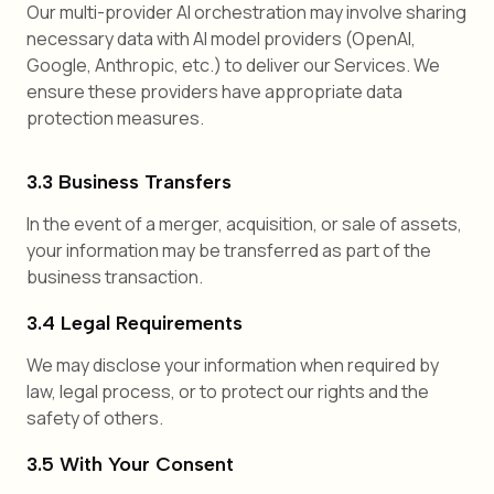
Our multi-provider AI orchestration may involve sharing
necessary data with AI model providers (OpenAI,
Google, Anthropic, etc.) to deliver our Services. We
ensure these providers have appropriate data
protection measures.
3.3 Business Transfers
In the event of a merger, acquisition, or sale of assets,
your information may be transferred as part of the
business transaction.
3.4 Legal Requirements
We may disclose your information when required by
law, legal process, or to protect our rights and the
safety of others.
3.5 With Your Consent