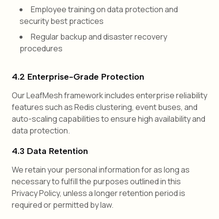
Employee training on data protection and
security best practices
Regular backup and disaster recovery
procedures
4.2 Enterprise-Grade Protection
Our LeafMesh framework includes enterprise reliability
features such as Redis clustering, event buses, and
auto-scaling capabilities to ensure high availability and
data protection.
4.3 Data Retention
We retain your personal information for as long as
necessary to fulfill the purposes outlined in this
Privacy Policy, unless a longer retention period is
required or permitted by law.