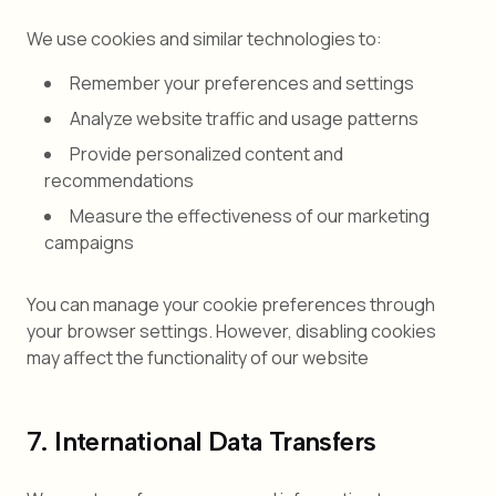
We use cookies and similar technologies to:
Remember your preferences and settings
Analyze website traffic and usage patterns
Provide personalized content and
recommendations
Measure the effectiveness of our marketing
campaigns
You can manage your cookie preferences through
your browser settings. However, disabling cookies
may affect the functionality of our website
7. International Data Transfers