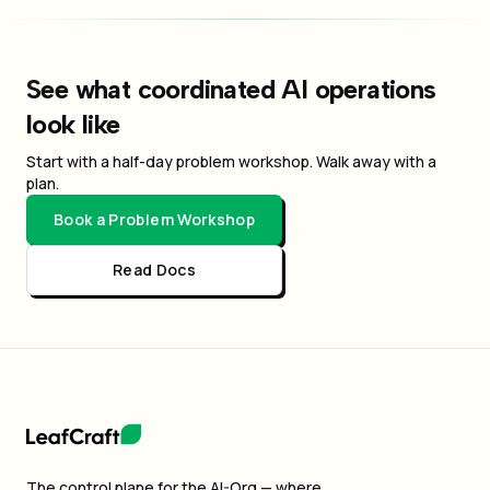
See what coordinated AI operations
look like
Start with a half-day problem workshop. Walk away with a
plan.
Book a Problem Workshop
Read Docs
The control plane for the AI-Org — where