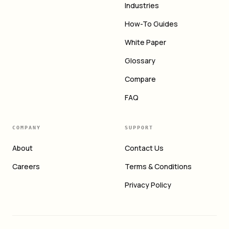
Industries
How-To Guides
White Paper
Glossary
Compare
FAQ
COMPANY
SUPPORT
About
Contact Us
Careers
Terms & Conditions
Privacy Policy