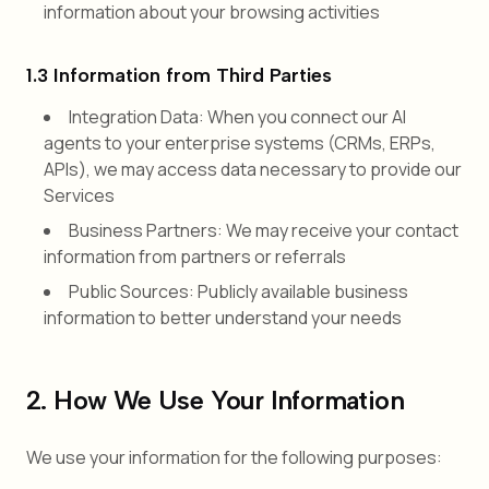
information about your browsing activities
1.3 Information from Third Parties
Integration Data: When you connect our AI
agents to your enterprise systems (CRMs, ERPs,
APIs), we may access data necessary to provide our
Services
Business Partners: We may receive your contact
information from partners or referrals
Public Sources: Publicly available business
information to better understand your needs
2. How We Use Your Information
We use your information for the following purposes: