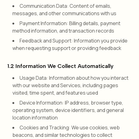
Communication Data: Content of emails,
messages, and other communications with us
Payment Information: Billing details, payment
method information, and transaction records
Feedback and Support: Information you provide
when requesting support or providing feedback
1.2 Information We Collect Automatically
Usage Data: Information about how you interact
with our website and Services, including pages
visited, time spent, and features used
Device Information: IP address, browser type,
operating system, device identifiers, and general
location information
Cookies and Tracking: We use cookies, web
beacons, and similar technologies to collect