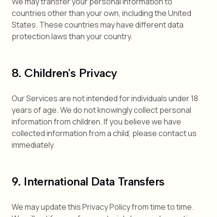
We may transfer your personal information to
countries other than your own, including the United
States. These countries may have different data
protection laws than your country.
8. Children's Privacy
Our Services are not intended for individuals under 18
years of age. We do not knowingly collect personal
information from children. If you believe we have
collected information from a child, please contact us
immediately.
9. International Data Transfers
We may update this Privacy Policy from time to time.