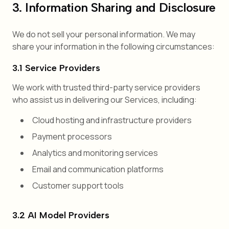
3. Information Sharing and Disclosure
We do not sell your personal information. We may
share your information in the following circumstances:
3.1 Service Providers
We work with trusted third-party service providers
who assist us in delivering our Services, including:
Cloud hosting and infrastructure providers
Payment processors
Analytics and monitoring services
Email and communication platforms
Customer support tools
3.2 AI Model Providers