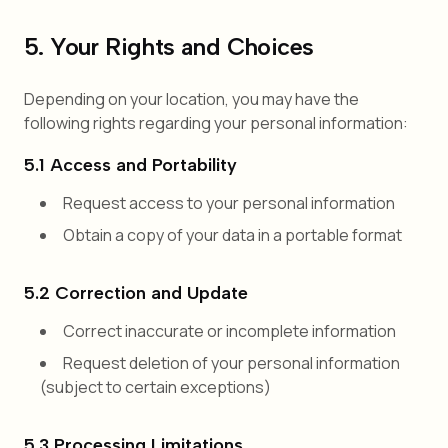
5. Your Rights and Choices
Depending on your location, you may have the
following rights regarding your personal information:
5.1 Access and Portability
Request access to your personal information
Obtain a copy of your data in a portable format
5.2 Correction and Update
Correct inaccurate or incomplete information
Request deletion of your personal information
(subject to certain exceptions)
5.3 Processing Limitations