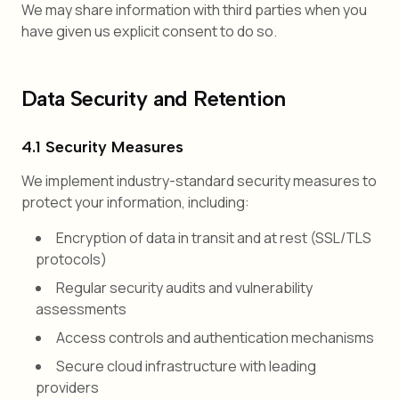
We may share information with third parties when you
have given us explicit consent to do so.
Data Security and Retention
4.1 Security Measures
We implement industry-standard security measures to
protect your information, including:
Encryption of data in transit and at rest (SSL/TLS
protocols)
Regular security audits and vulnerability
assessments
Access controls and authentication mechanisms
Secure cloud infrastructure with leading
providers