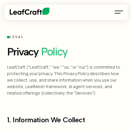
LEGAL
Policy
Privacy
LeafCraft ("LeafCraft," "we," "us," or "our") is committed to
protecting your privacy. This Privacy Policy describes how
we collect, use, and share information when you use our
website, LeafMesh framework, AI agent services, and
related offerings (collectively, the "Services").
1. Information We Collect