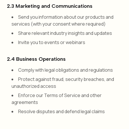
2.3 Marketing and Communications
Send you information about our products and
services (with your consent where required)
Share relevant industry insights and updates
Invite you to events or webinars
2.4 Business Operations
Comply with legal obligations and regulations
Protect against fraud, security breaches, and
unauthorized access
Enforce our Terms of Service and other
agreements
Resolve disputes and defend legal claims