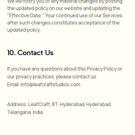
We will notify you of any material changes by posting
the updated policy on our website and updating the
"Effective Date." Your continued use of our Services
after such changes constitutes acceptance of the
updated policy.
10. Contact Us
If you have any questions about this Privacy Policy or
our privacy practices, please contact us
Email: info@leafcraftstudios.com
Address: LeafCraft, IIIT-Hyderabad, Hyderabad,
Telangana, India