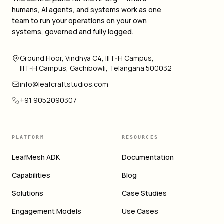
humans, AI agents, and systems work as one
team to run your operations on your own
systems, governed and fully logged.
Ground Floor, Vindhya C4, IIIT-H Campus,
IIIT-H Campus, Gachibowli, Telangana 500032
info@leafcraftstudios.com
+91 9052090307
PLATFORM
RESOURCES
LeafMesh ADK
Documentation
Capabilities
Blog
Solutions
Case Studies
Engagement Models
Use Cases