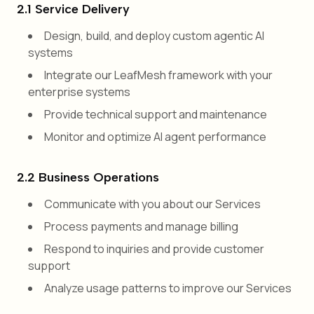
2.1 Service Delivery
Design, build, and deploy custom agentic AI
systems
Integrate our LeafMesh framework with your
enterprise systems
Provide technical support and maintenance
Monitor and optimize AI agent performance
2.2 Business Operations
Communicate with you about our Services
Process payments and manage billing
Respond to inquiries and provide customer
support
Analyze usage patterns to improve our Services