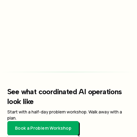
Send Message
By submitting this form, you agree to our privacy policy and
terms of service.
See what coordinated AI operations
look like
Start with a half-day problem workshop. Walk away with a
plan.
Book a Problem Workshop