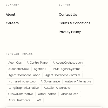
COMPANY
SUPPORT
About
Contact Us
Careers
Terms & Conditions
Privacy Policy
POPULAR TOPICS
AgentOps
AI Control Plane
AI Agent Orchestration
Autonomous AI
Agentic AI
Multi-Agent Systems
Agent Operations Fabric
Agent Operations Platform
Human-in-the-Loop
AI Governance
watsonx Alternative
LangGraph Alternative
AutoGen Alternative
CrewAI Alternative
AI for Finance
AI for AdTech
AI for Healthcare
FAQ