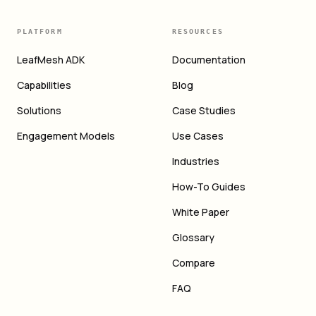
PLATFORM
RESOURCES
LeafMesh ADK
Documentation
Capabilities
Blog
Solutions
Case Studies
Engagement Models
Use Cases
Industries
How-To Guides
White Paper
Glossary
Compare
FAQ