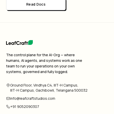
Read Docs
The control plane for the AI-Org — where
humans, AI agents, and systems work as one
team to run your operations on your own
systems, governed and fully logged.
Ground Floor, Vindhya C4, IIIT-H Campus,
IIIT-H Campus, Gachibowli, Telangana 500032
info@leafcraftstudios.com
+91 9052090307