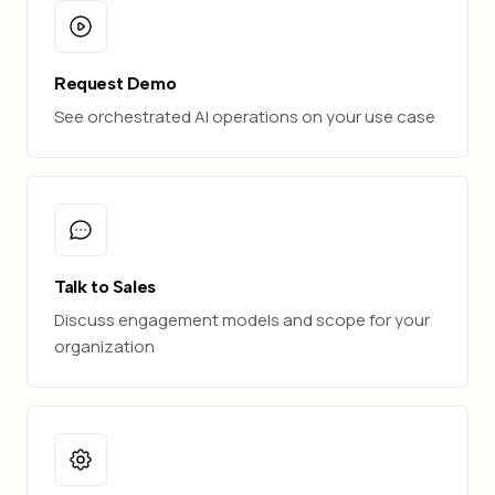
Request Demo
See orchestrated AI operations on your use case
Talk to Sales
Discuss engagement models and scope for your
organization