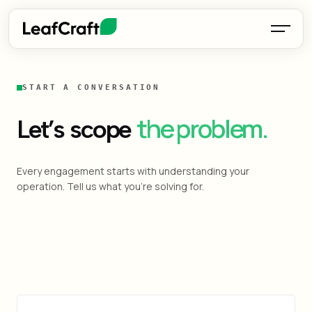
START A CONVERSATION
the problem.
Let’s scope
Every engagement starts with understanding your
operation. Tell us what you're solving for.