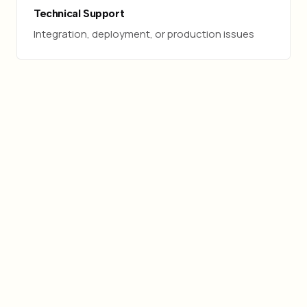
Technical Support
Integration, deployment, or production issues